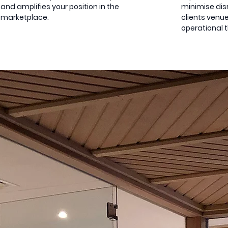
and amplifies your position in the
minimise disr
marketplace.
clients venue
operational 