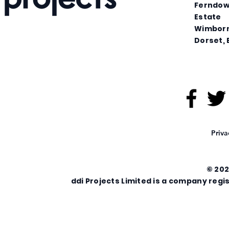
Ferndown
Estate
Wimbor
Dorset, 
Priva
© 202
ddi Projects Limited is a company re