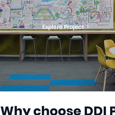
Explore Project >
Why choose DDI P