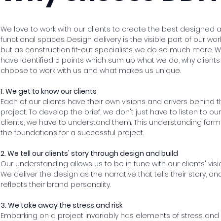
We love to work with our clients to create the best designed 
functional spaces. Design delivery is the visible part of our work
but as construction fit-out specialists we do so much more. 
have identified 5 points which sum up what we do, why clients
choose to work with us and what makes us unique.
1. We get to know our clients
Each of our clients have their own visions and drivers behind t
project. To develop the brief, we don't just have to listen to our
clients, we have to understand them. This understanding form
the foundations for a successful project.
2. We tell our clients' story through design and build
Our understanding allows us to be in tune with our clients' visi
We deliver the design as the narrative that tells their story, an
reflects their brand personality.
3. We take away the stress and risk
Embarking on a project invariably has elements of stress and r