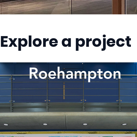
Explore a project
Roehampton