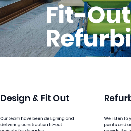
Fit-Out
Refurb
Design & Fit Out
Refur
Our team have been designing and
We listen to 
delivering construction fit-out
points and as
projects for decades.
provide the 