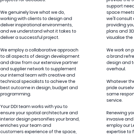
support need
We genuinely love what we do,
space meets 
working with clients to design and
we'll consult
deliver inspirational environments,
providing yo
and we understand what it takes to
plans and 3D
deliver a successful project.
visualise th
We employ a collaborative approach
We work on pr
to all aspects of design development
a brand refre
and draw from our extensive partner
design and t
and supplier network to supplement
overhaul.
our internal team with creative and
technical specialists to achieve the
Whatever the 
best outcome in design, budget and
pride ourselv
programming.
same respons
service.
Your DDI team works with you to
ensure your spatial architecture and
Renewing yo
interior design personifies your brand,
invasive and
enriches your team and
employ our 
customers experience of the space,
expertise to 