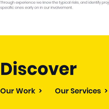
Through experience we know the typical risks, and identify pro
specific ones early on in our involvement.
Discover
Our Work >
Our Services >