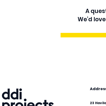
A quest
We'd love
Addres
23 Havil