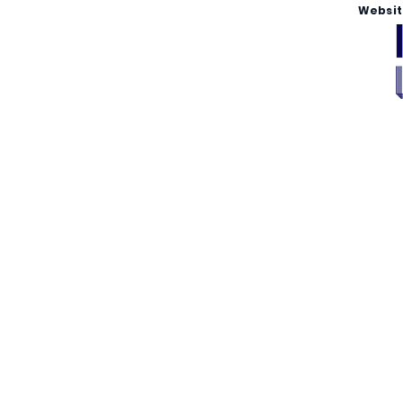
Websit